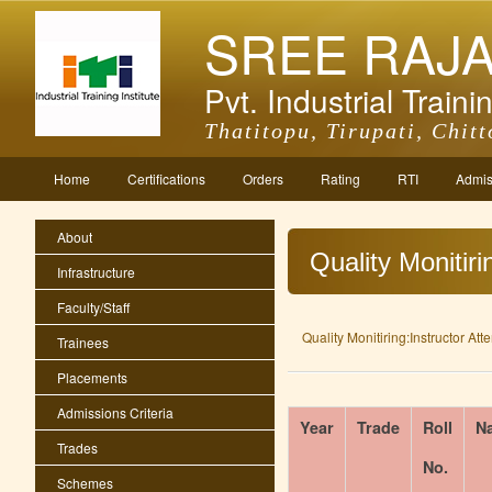
SREE RAJ
Pvt. Industrial Trainin
Thatitopu, Tirupati, Chitt
Home
Certifications
Orders
Rating
RTI
Admis
About
Quality Monitir
Infrastructure
Faculty/Staff
Quality Monitiring:Instructor At
Trainees
Placements
Admissions Criteria
Year
Trade
Roll
N
Trades
No.
Schemes