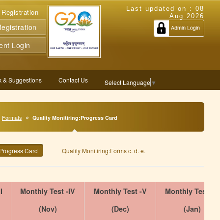
Last updated on :
08
 Registration
Aug 2026
gistration
ent Login
 & Suggestions
Contact Us
Select Language
▼
Formats
Quality Monitiring:Progress Card
:Progress Card
Quality Monitiring:Forms c. d. e.
I
Monthly Test -IV
Monthly Test -V
Monthly Test -VI
(Nov)
(Dec)
(Jan)