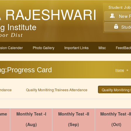
A RAJESHWARI
Student Job
New Re
g Institute
Stud
oor Dist
sion Calender
Photo Gallery
Important Links
Misc
FeedBack
ing:Progress Card
Home
tendance
Quality Monitiring:Trainees Attendance
Quality Monitiring
ame
Monthly Test -I
Monthly Test -II
Monthly Test -II
(Aug)
(Sep)
(Oct)