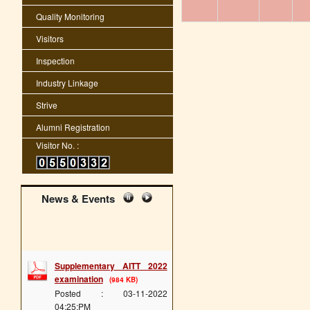
Quality Monitoring
Visitors
Inspection
Industry Linkage
Strive
Alumni Registration
Visitor No. :
News & Events
Supplementary AITT 2022
examination
(984 KB)
Posted : 03-11-2022
04:25:PM