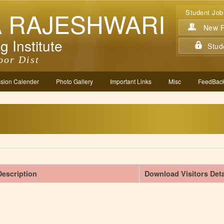
A RAJESHWARI
Student Job
New Re
g Institute
Stud
oor Dist
sion Calender
Photo Gallery
Important Links
Misc
FeedBack
Description
Download Visitors Deta