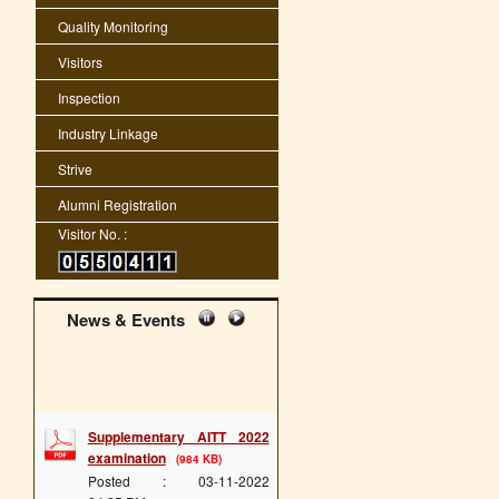
Quality Monitoring
Visitors
Inspection
Industry Linkage
Strive
Alumni Registration
Visitor No. :
News & Events
Supplementary AITT 2022
examination
(984 KB)
Posted : 03-11-2022
04:25:PM