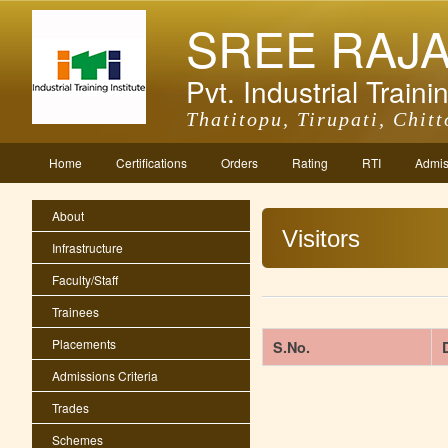
SREE RAJ
Pvt. Industrial Trainin
Thatitopu, Tirupati, Chitt
Home
Certifications
Orders
Rating
RTI
Admis
About
Visitors
Infrastructure
Faculty/Staff
Trainees
Placements
S.No.
Admissions Criteria
Trades
Schemes