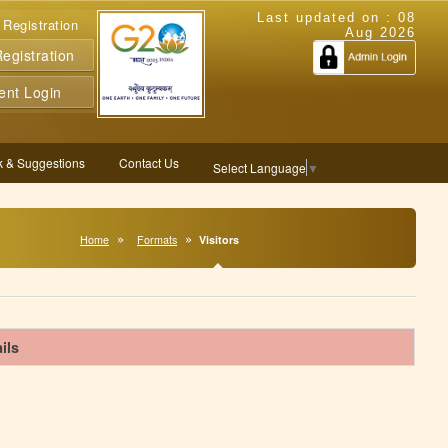
Last updated on :
08
 Registration
Aug 2026
gistration
ent Login
 & Suggestions
Contact Us
Select Language
▼
Home
Formats
Visitors
ils