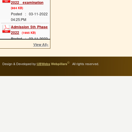
(984 KB)
Posted : 03-11-2022
04:25:PM
Admission 5th Phase
2022
(1995 KB)
Posted : 03-11-2022
04:24:PM
View All
>
Admission 4th Phase
2022
(1953 KB)
Posted : 03-11-2022
©
Design & Developed by:
All rights reserved.
UBWebs
Webpillars
04:24:PM
Admission 3rd Phase
2022
(1977 KB)
Posted : 03-11-2022
04:23:PM
Admission 2nd Phase
2022
(1177 KB)
Posted : 14-09-2022
04:45:PM
Scholarship Form
Posted : 11-11-2020