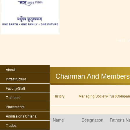
Last 
About
Chairman And Members
Infrastructure
Faculty/Staff
History
Managing Society/Trust/Company
Trainees
Placements
Admissions Criteria
Name
Designation
Father's 
Trades