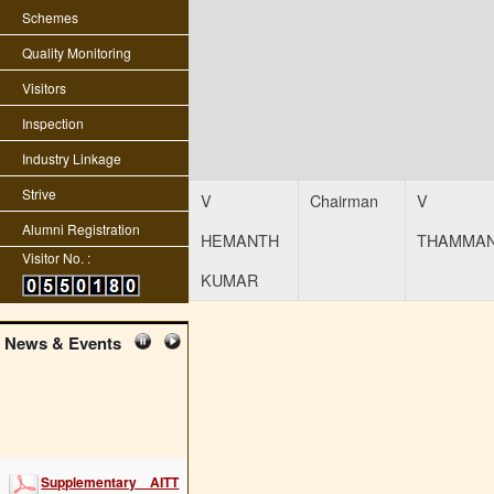
Schemes
Quality Monitoring
Visitors
Inspection
Industry Linkage
Strive
V
Chairman
V
Alumni Registration
HEMANTH
THAMMA
Visitor No. :
KUMAR
News & Events
Supplementary AITT
2022 examination