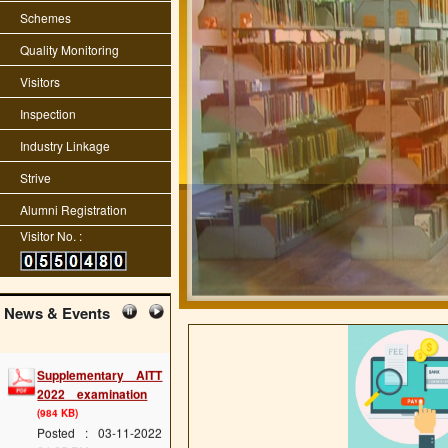
Schemes
Quality Monitoring
Visitors
Inspection
Industry Linkage
Strive
Alumni Registration
Visitor No. :
News & Events
Supplementary AITT
2022 examination
(984 KB)
Posted : 03-11-2022
04:25:PM