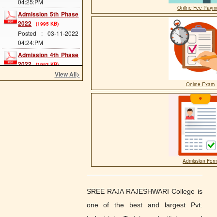
Admission 5th Phase
Online Fee Paym
2022
(1995 KB)
Posted : 03-11-2022
04:24:PM
Admission 4th Phase
2022
(1953 KB)
Posted : 03-11-2022
View All
>
04:24:PM
Online Exam
Admission 3rd Phase
2022
(1977 KB)
Posted : 03-11-2022
04:23:PM
Admission 2nd Phase
2022
(1177 KB)
Posted : 14-09-2022
04:45:PM
Admission For
Scholarship Form
Posted : 11-11-2020
10:07:AM
SREE RAJA RAJESHWARI College is
one of the best and largest Pvt.