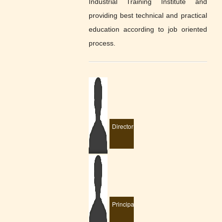
Industrial Training Institute and
providing best technical and practical
education according to job oriented
process.
Director
Principal