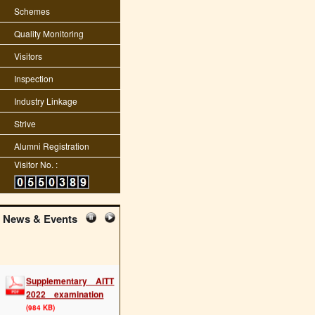
Schemes
Quality Monitoring
Visitors
Inspection
Industry Linkage
Strive
Alumni Registration
Visitor No. :
News & Events
Supplementary AITT
2022 examination
(984 KB)
Posted : 03-11-2022