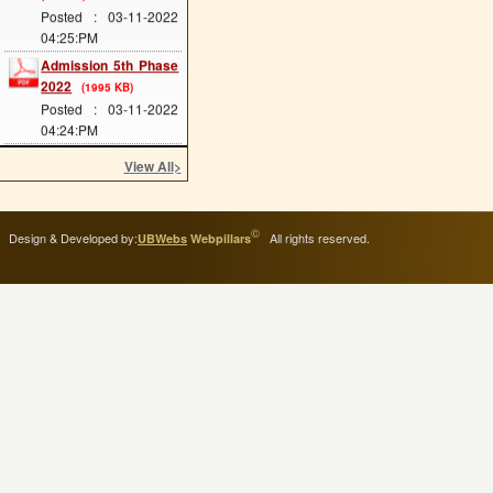
Posted : 03-11-2022
04:25:PM
Admission 5th Phase
2022
(1995 KB)
Posted : 03-11-2022
04:24:PM
Admission 4th Phase
View All
>
2022
(1953 KB)
Posted : 03-11-2022
04:24:PM
©
Design & Developed by:
All rights reserved.
Admission 3rd Phase
UBWebs
Webpillars
2022
(1977 KB)
Posted : 03-11-2022
04:23:PM
Admission 2nd Phase
2022
(1177 KB)
Posted : 14-09-2022
04:45:PM
Scholarship Form
Posted : 11-11-2020
10:07:AM