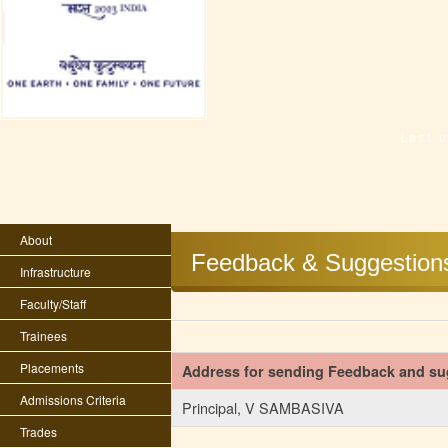
Last 
About
Feedback & Suggestion
Infrastructure
Faculty/Staff
Trainees
Placements
Address for sending Feedback and su
Admissions Criteria
Principal, V SAMBASIVA
Trades