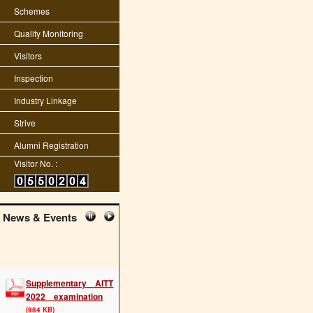
Schemes
Quality Monitoring
Visitors
Inspection
Industry Linkage
Strive
Alumni Registration
Visitor No. :
News & Events
Supplementary AITT
2022 examination
(984 KB)